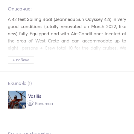
Описание:   
Светлина на факела
Система за защита
A 42 feet Sailing Boat (Jeanneau Sun Odyssey 42i) in very 
Фризер
Хладилник
good conditions (totally renovated on March 2022, like 
new) fully Equipped and with Air-Conditioner located at 
Прибори за хранене /
Фурна
the area of West Crete and can accommodate up to 
чаши / чинии
eight  persons + Crew total 10 for the daily cruises. We 
Кафемашина
Горещи плочи
make daily cruises  to Lagoon of Balos and Gramvousa 
+ повече
Island. 

TV
Връзка Aux
The distance from Kissamos Port to Gramvousa Island 
and lagoon of Balos is around 10 miles. 

Mp3 плейър / радио /
Свързване с USB
Екипаж: (
1
)
CD
Cruise speed of our sailing boat normally is 7,5 knt, so we 
need about one hour and a quarter. 

Оборудване за гмурк
Рибарска пръчка
Vasilis
ане
Капитан
We offer and multiday cruises up to five  persons + 
Ветроходна лодка
Копие
Skipper total six. 

With that Sailing Boat you can spend your holidays at 
the harbours or at private bays and beaches of West 