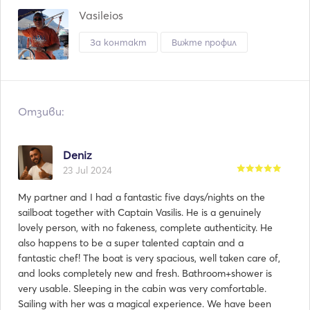
Vasileios
За контакт
Вижте профил
Отзиви:
Deniz
23 Jul 2024
My partner and I had a fantastic five days/nights on the
sailboat together with Captain Vasilis. He is a genuinely
lovely person, with no fakeness, complete authenticity. He
also happens to be a super talented captain and a
fantastic chef! The boat is very spacious, well taken care of,
and looks completely new and fresh. Bathroom+shower is
very usable. Sleeping in the cabin was very comfortable.
Sailing with her was a magical experience. We have been