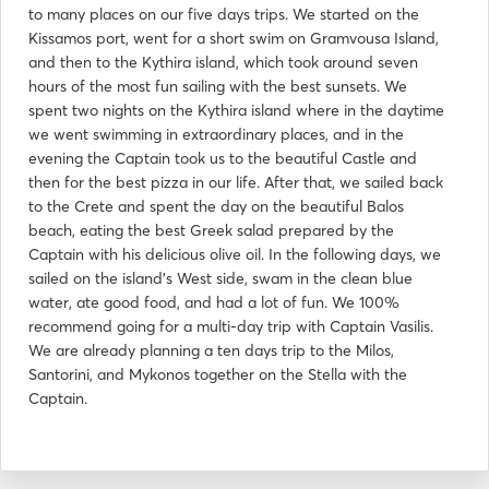
to many places on our five days trips. We started on the
Kissamos port, went for a short swim on Gramvousa Island,
and then to the Kythira island, which took around seven
hours of the most fun sailing with the best sunsets. We
spent two nights on the Kythira island where in the daytime
we went swimming in extraordinary places, and in the
evening the Captain took us to the beautiful Castle and
then for the best pizza in our life. After that, we sailed back
to the Crete and spent the day on the beautiful Balos
beach, eating the best Greek salad prepared by the
Captain with his delicious olive oil. In the following days, we
sailed on the island's West side, swam in the clean blue
water, ate good food, and had a lot of fun. We 100%
recommend going for a multi-day trip with Captain Vasilis.
We are already planning a ten days trip to the Milos,
Santorini, and Mykonos together on the Stella with the
Captain.