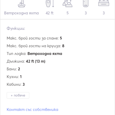
Ветроходна яхта
42 ft
5
3
3
Функции:
Макс. брой гости за спане:
5
Макс. брой гости на круиза:
8
Тип лодка:
Ветроходна яхта
Дължина:
42 ft
(13 m)
Бани:
2
Кухни:
1
Кабини:
3
+ повече
Производител:
Jeanneau
Контакт със собственика
Модел:
Sun Odyssey 42i