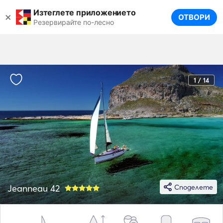
Изтеглете приложението
×
ОТВОРИ
Резервирайте по-лесно
1 / 14
Jeanneau 42
Споделете