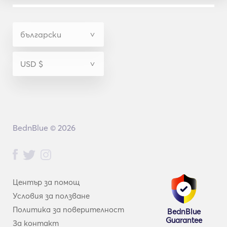
BednBlue © 2026
Център за помощ
Условия за ползване
Политика за поверителност
BednBlue
Guarantee
За контакт