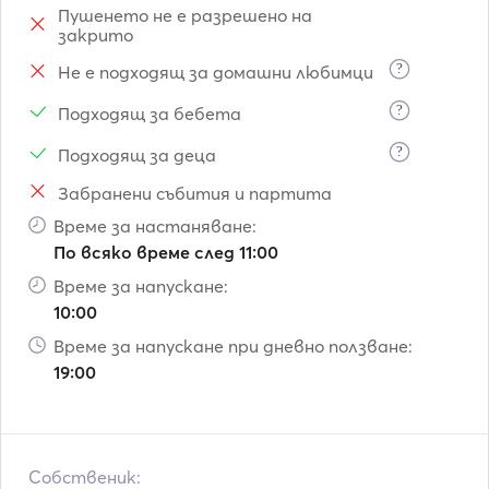
Пушенето не е разрешено на
spots of Santorini Island plus one day for the return. Also 
закрито
we can pick up you from any Island from Cyclades with 
extra cost for the transfer of the boat from Crete Island.
?
Не е подходящ за домашни любимци
?
Подходящ за бебета
?
Подходящ за деца
Забранени събития и партита
Време за настаняване:
По всяко време след 11:00
Време за напускане:
10:00
Време за напускане при дневно ползване:
19:00
Собственик: