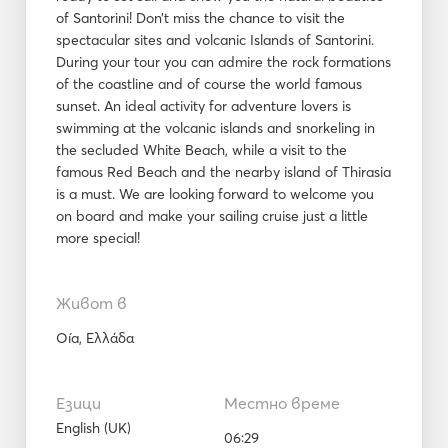
of Santorini! Don’t miss the chance to visit the
spectacular sites and volcanic Islands of Santorini.
During your tour you can admire the rock formations
of the coastline and of course the world famous
sunset. An ideal activity for adventure lovers is
swimming at the volcanic islands and snorkeling in
the secluded White Beach, while a visit to the
famous Red Beach and the nearby island of Thirasia
is a must. We are looking forward to welcome you
on board and make your sailing cruise just a little
more special!
Живот в
Oía, Ελλάδα
Езици
Местно време
English (UK)
06:29