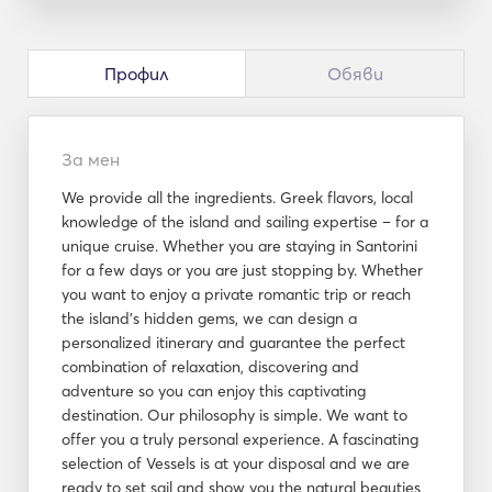
Профил
Обяви
За мен
We provide all the ingredients. Greek flavors, local
knowledge of the island and sailing expertise – for a
unique cruise. Whether you are staying in Santorini
for a few days or you are just stopping by. Whether
you want to enjoy a private romantic trip or reach
the island’s hidden gems, we can design a
personalized itinerary and guarantee the perfect
combination of relaxation, discovering and
adventure so you can enjoy this captivating
destination. Our philosophy is simple. We want to
offer you a truly personal experience. A fascinating
selection of Vessels is at your disposal and we are
ready to set sail and show you the natural beauties