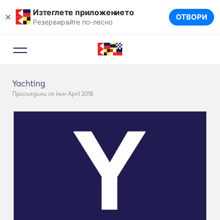
Изтеглете приложението
×
ОТВОРИ
Резервирайте по-лесно
Yachting
Присъедини се към April 2018