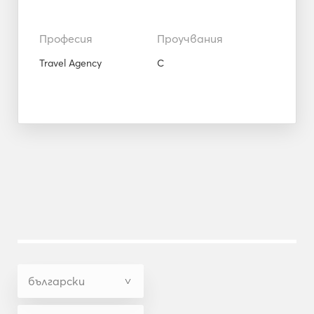
Професия
Проучвания
Travel Agency
C