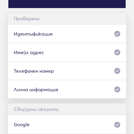
Проверено
Идентификация
Имейл адрес
Телефонен номер
Лична информация
Свързани акаунти
Google